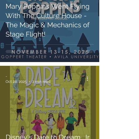
Mary Poppins Went Flying
With The Culture House -
The Magic & Mechanics of
Stage Flight!
-
Oct 28, 2025
2 min read
Disney's Dare to Dream, Jr.