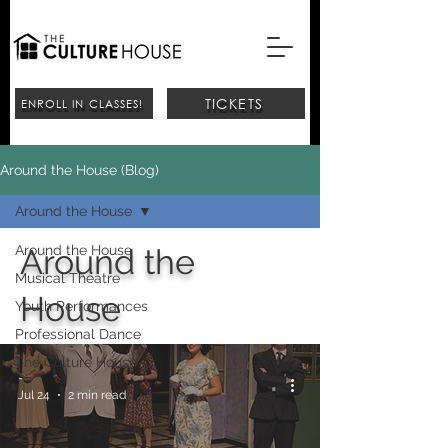
TICKETS
ENROLL IN CLASSES!
Around the House (Blog)
Around the House
Around the House
Around the
Musical Theatre
House
Youth Performances
Professional Dance
The Culture House
-
Jul 24
2 min read