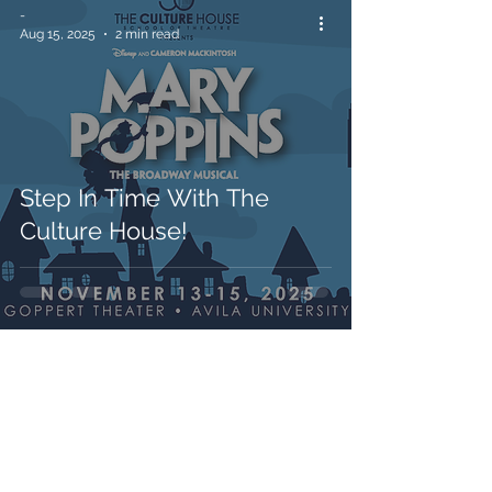
-
Aug 15, 2025
2 min read
Step In Time With The
Culture House!
-
Jul 17, 2025
2 min read