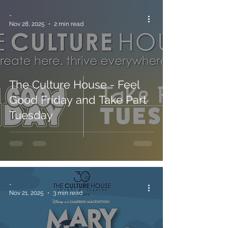
-
Nov 28, 2025
2 min read
The Culture House - Feel
Good Friday and Take Part
Tuesday
-
Nov 21, 2025
3 min read