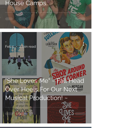
House Camps
-
Feb 5
2 min read
"She Loves Me" ~ Fall Head
Over Heels For Our Next
Musical Production! ~