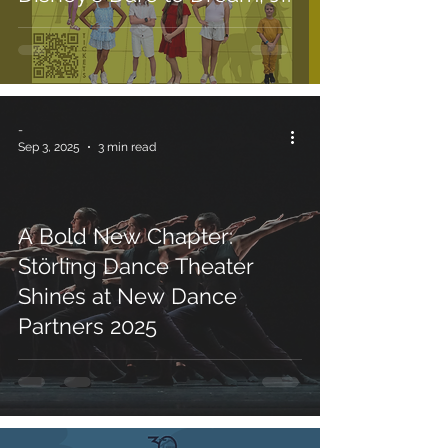
-
Sep 3, 2025
3 min read
A Bold New Chapter:
Störling Dance Theater
Shines at New Dance
Partners 2025