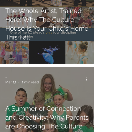
The Whole Artist, Trained
Here: Why The Culture
House Is Your Child's Home
This Fall!
-
Mar 23
2 min read
A Summer of Connection
and Creativity: Why Parents
are Choosing The Culture