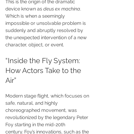
This is the origin of the dramatic 
device known as 
deus ex machina
. 
Which is when a seemingly 
impossible or unsolvable problem is 
suddenly and abruptly resolved by 
the unexpected intervention of a new 
character, object, or event.
“Inside the Fly System: 
How Actors Take to the 
Air”
Modern stage flight, which focuses on 
safe, natural, and highly 
choreographed movement, was 
revolutionized by the legendary Peter 
Foy starting in the mid-20th 
century. Foy’s innovations, such as the 