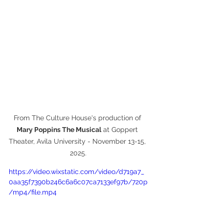
From The Culture House's production of 
Mary Poppins The Musical
 at Goppert 
Theater, Avila University - November 13-15, 
2025.
https://video.wixstatic.com/video/d719a7_
0aa35f7390b246c6a6c07ca7133ef97b/720p
/mp4/file.mp4