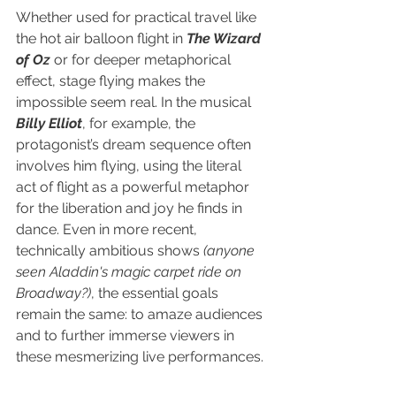
Whether used for practical travel like 
the hot air balloon flight in 
The Wizard 
of Oz
 or for deeper metaphorical 
effect, stage flying makes the 
impossible seem real. In the musical 
Billy Elliot
, for example, the 
protagonist’s dream sequence often 
involves him flying, using the literal 
act of flight as a powerful metaphor 
for the liberation and joy he finds in 
dance. Even in more recent, 
technically ambitious shows 
(anyone 
seen Aladdin's magic carpet ride on 
Broadway?)
, the essential goals 
remain the same: to amaze audiences 
and to further immerse viewers in 
these mesmerizing live performances.