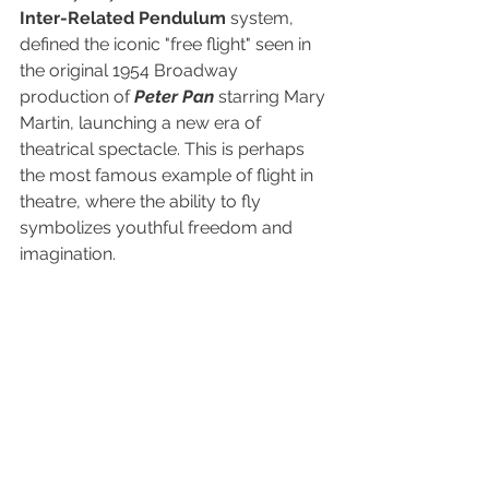
Inter-Related Pendulum
 system, 
defined the iconic "free flight" seen in 
the original 1954 Broadway 
production of 
Peter Pan
 starring Mary 
Martin, launching a new era of 
theatrical spectacle. This is perhaps 
the most famous example of flight in 
theatre, where the ability to fly 
symbolizes youthful freedom and 
imagination. 