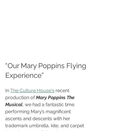
“Our Mary Poppins Flying 
Experience”
In 
The Culture House's
 recent 
production of 
Mary Poppins The 
Musical
, we had a fantastic time 
performing Mary’s magnificent 
ascents and descents with her 
trademark umbrella, kite, and carpet 