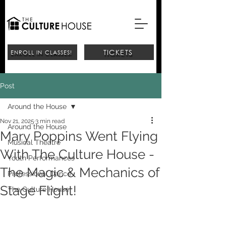
TICKETS
ENROLL IN CLASSES!
Post
Around the House
Nov 21, 2025
3 min read
Around the House
Mary Poppins Went Flying
Musical Theatre
With The Culture House -
Youth Performances
The Magic & Mechanics of
Professional Dance
Stage Flight!
The Culture House