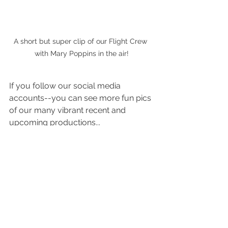
A short but super clip of our Flight Crew 
with Mary Poppins in the air!
If you follow our social media 
accounts--you can see more fun pics 
of our many vibrant recent and 
upcoming productions...
https://www.facebook.com/TheCultu
reHouse
https://www.instagram.com/thecultu
rehouse/
We had a blast sharing these magical 