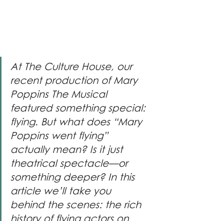
At The Culture House, our 
recent production of Mary 
Poppins The Musical 
featured something special: 
flying. But what does “Mary 
Poppins went flying” 
actually mean? Is it just 
theatrical spectacle—or 
something deeper? In this 
article we’ll take you 
behind the scenes: the rich 
history of flying actors on 