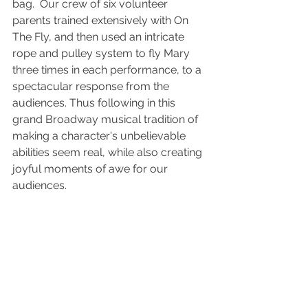
bag.  Our crew of six volunteer 
parents trained extensively with On 
The Fly, and then used an intricate 
rope and pulley system to fly Mary 
three times in each performance, to a 
spectacular response from the 
audiences. Thus following in this 
grand Broadway musical tradition of 
making a character's unbelievable 
abilities seem real, while also creating 
joyful moments of awe for our 
audiences.