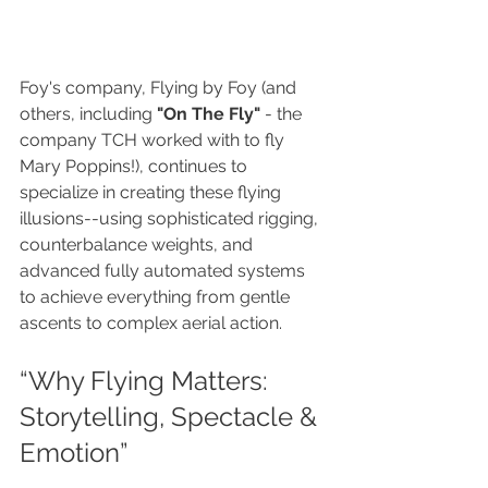
Foy's company, Flying by Foy (and 
others, including 
"On The Fly"
 - the 
company TCH worked with to fly 
Mary Poppins!), continues to 
specialize in creating these flying 
illusions--using sophisticated rigging, 
counterbalance weights, and 
advanced fully automated systems 
to achieve everything from gentle 
ascents to complex aerial action.
“Why Flying Matters: 
Storytelling, Spectacle & 
Emotion”