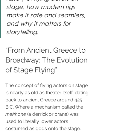
stage, how modern rigs 
make it safe and seamless, 
and why it matters for 
storytelling.
“From Ancient Greece to 
Broadway: The Evolution 
of Stage Flying”
The concept of flying actors on stage 
is nearly as old as theater itself, dating 
back to ancient Greece around 425 
B.C. Where a mechanism called the 
mekhane
 (a derrick or crane) was 
used to literally lower actors 
costumed as gods onto the stage. 