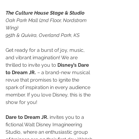
The Culture House Stage & Studio
Oak Park Mall (2nd Floor, Nordstrom 
Wing)
95th & Quivira, Overland Park, KS
Get ready for a burst of joy, music, 
and vibrant imagination! We are 
thrilled to invite you to 
Disney’s Dare 
to Dream JR.
 – a brand-new musical 
revue that promises to ignite the 
spark of inspiration in every audience 
member. If you love Disney, this is the 
show for you!
Dare to Dream JR.
 invites you to a 
fictional Walt Disney Imagineering 
Studio, where an enthusiastic group 