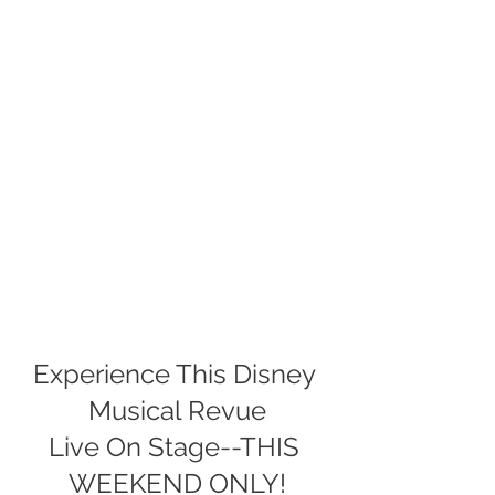
Experience This Disney 
Musical Revue
Live On Stage--THIS 
WEEKEND ONLY!