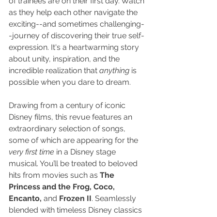
of trainees are on their first day. Watch 
as they help each other navigate the 
exciting--and sometimes challenging-
-journey of discovering their true self-
expression. It's a heartwarming story 
about unity, inspiration, and the 
incredible realization that 
anything
 is 
possible when you dare to dream.
Drawing from a century of iconic 
Disney films, this revue features an 
extraordinary selection of songs, 
some of which are appearing for the 
very first time
 in a Disney stage 
musical. You’ll be treated to beloved 
hits from movies such as 
The 
Princess and the Frog, Coco, 
Encanto,
 and 
Frozen II
. Seamlessly 
blended with timeless Disney classics 