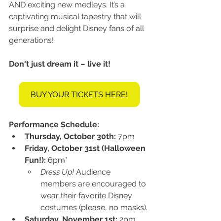
AND exciting new medleys. It’s a 
captivating musical tapestry that will 
surprise and delight Disney fans of all 
generations!
Don't just dream it – live it!
BUY YOUR TICKETS HERE!
Performance Schedule:
Thursday, October 30th:
 7pm
Friday, October 31st (Halloween 
Fun!):
 6pm*
Dress Up!
 Audience 
members are encouraged to 
wear their favorite Disney 
costumes (please, no masks).
Saturday, November 1st:
 2pm