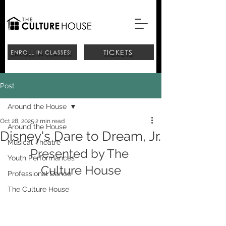
TICKETS
ENROLL IN CLASSES!
Post
Around the House
Oct 28, 2025
2 min read
Around the House
Disney's Dare to Dream, Jr.
Musical Theatre
Presented by The 
Youth Performances
Culture House
Professional Dance
The Culture House