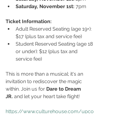
Saturday, November 1st:
 7pm
Ticket Information:
Adult Reserved Seating (age 19+): 
$17 (plus tax and service fee)
Student Reserved Seating (age 18 
or under): $12 (plus tax and 
service fee)
This is more than a musical; it's an 
invitation to rediscover the magic 
within. Join us for 
Dare to Dream 
JR.
 and let your heart take flight!
https://www.culturehouse.com/upco
ming-events
https://culturehouse.webtix.co/events