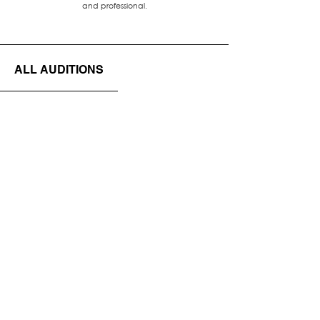
and professional.
ALL AUDITIONS