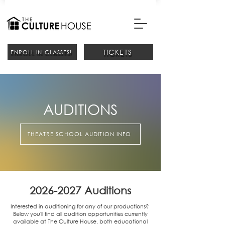
TICKETS
ENROLL IN CLASSES!
AUDITIONS
THEATRE SCHOOL AUDITION INFO
2026-2027
Auditions
Interested in auditioning for any of our productions?
Below you'll find all audition opportunities currently
available at The Culture House, both educational