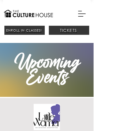
TICKETS
ENROLL IN CLASSES!
Upcoming
Events