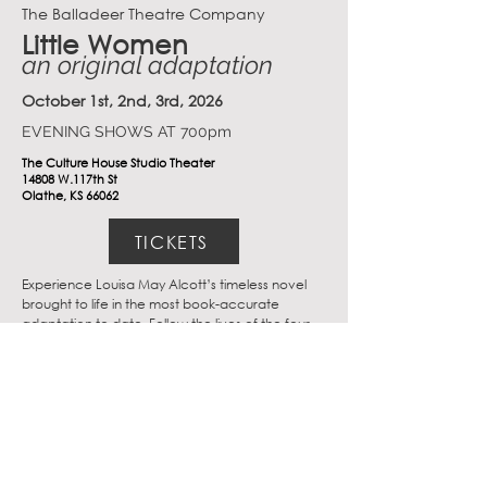
The Balladeer Theatre Company
Little Women
an original adaptation
October 1st, 2nd, 3rd, 2026
EVENING SHOWS AT 700pm
The Culture House Studio Theater
14808 W.117th St
Olathe, KS 66062
TICKETS
Experience Louisa May Alcott’s timeless novel 
brought to life in the most book-accurate 
adaptation to date. Follow the lives of the four 
March sisters— Meg, Jo, Beth, and Amy— as 
they transition from childhood into womanhood 
and discover what being a woman can truly be.
Hours
Monday-Friday: 12pm-9pm