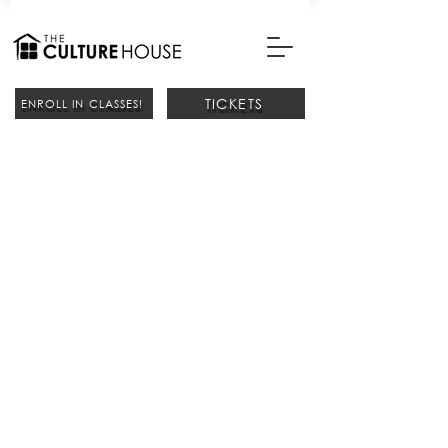
TICKETS
ENROLL IN CLASSES!