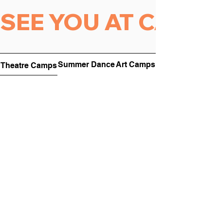
SEE YOU AT CAMP 
Summer Dance
Art Camps
Theatre Camps