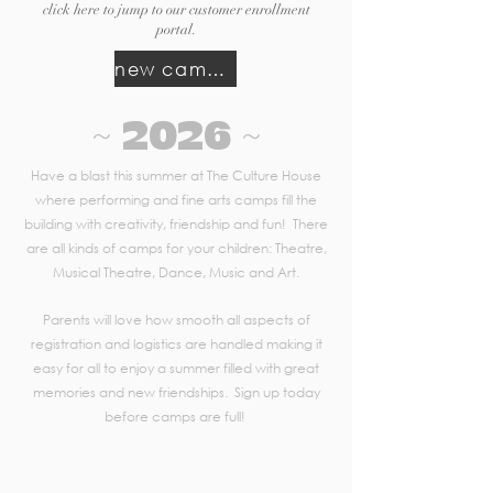
click here to jump to our customer enrollment
portal.
new camps opening in spring 2027
~ 2026 ~
Have a blast this summer at The Culture House
where performing and fine arts camps fill the
building with creativity, friendship and fun! There
are all kinds of camps for your children: Theatre,
Musical Theatre, Dance, Music and Art.
Parents will love how smooth all aspects of
registration and logistics are handled making it
easy for all to enjoy a summer filled with great
memories and new friendships. Sign up today
before camps are full!