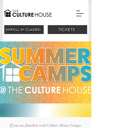
TICKETS
ENROLL IN CLASSES!
If you are familiar with Culture House Camps,