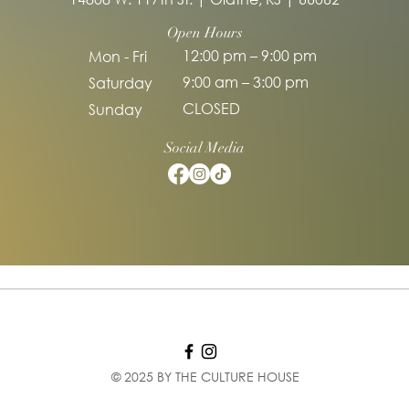
Open Hours
12:00 pm – 9:00 pm
Mon - Fri
9:00 am – 3:00 pm
Saturday
CLOSED
​Sunday
Social Media
© 2025 BY THE CULTURE HOUSE