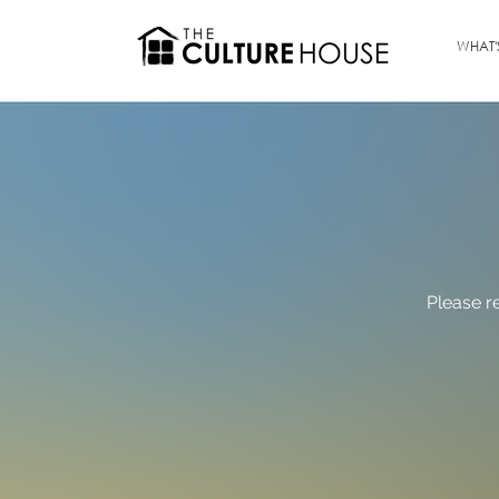
WHAT'
Please r