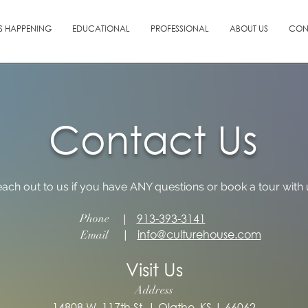
S HAPPENING
EDUCATIONAL
PROFESSIONAL
ABOUT US
CON
Contact Us
each out to us if you have ANY questions or book a tour with 
|
913-393-3141
Phone
|
info@culturehouse.com
Email
Visit Us
Address
14808 W. 117th St. | Olathe, KS | 66062