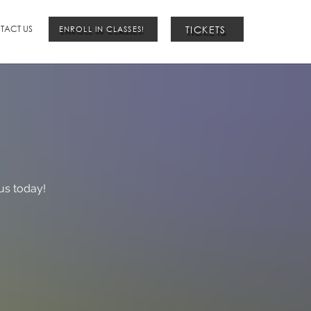
TICKETS
TACT US
ENROLL IN CLASSES!
us today!