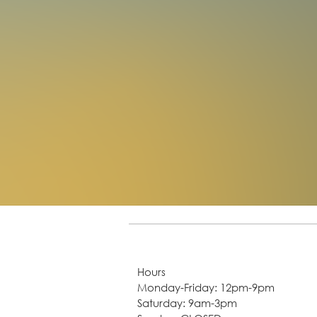
Hours
Monday-Friday: 12pm-9pm
Saturday: 9am-3pm