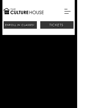
TICKETS
ENROLL IN CLASSES!