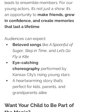
leads to ensemble members. For our 
young actors, it’s not just a show; it’s 
an opportunity to 
make friends, grow 
in confidence, and create memories 
that last a lifetime
.
Audiences can expect:
Beloved songs
 like 
A Spoonful of 
Sugar
, 
Step in Time
, and 
Let’s Go 
Fly a Kite
Eye-catching 
choreography
 performed by 
Kansas City’s rising young stars
A heartwarming story that’s 
perfect for kids, parents, and 
grandparents alike
Want Your Child to Be Part of 