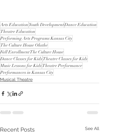
Arts Education
Youth Development
Dance Education
Theatre Education
Performing Arts Programs Kansas City
The Culture House Olathe
Fall Enrollment The Culture House
Dance Classes for Kids
Theatre Classes for Kids
Music Lessons for Kids
Theatre Performance
Performances in Kansas City
Musical Theatre
See All
Recent Posts