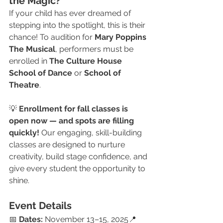
the Magic?
If your child has ever dreamed of 
stepping into the spotlight, this is their 
chance! To audition for 
Mary Poppins 
The Musical
, performers must be 
enrolled in 
The Culture House 
School of Dance
 or 
School of 
Theatre
.
💡 
Enrollment for fall classes is 
open now — and spots are filling 
quickly!
 Our engaging, skill-building 
classes are designed to nurture 
creativity, build stage confidence, and 
give every student the opportunity to 
shine.
Event Details
📅 
Dates:
 November 13–15, 2025📍 