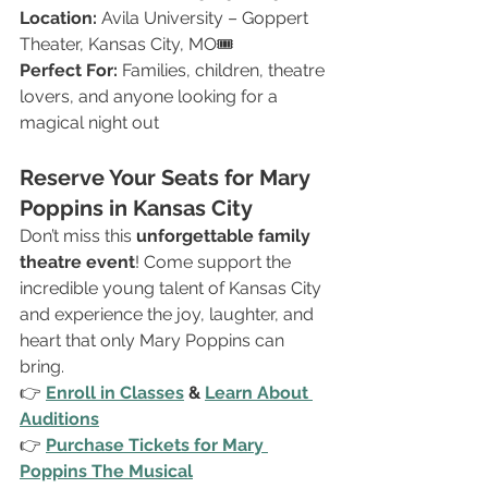
Location:
 Avila University – Goppert 
Theater, Kansas City, MO🎟 
Perfect For:
 Families, children, theatre 
lovers, and anyone looking for a 
magical night out
Reserve Your Seats for Mary 
Poppins in Kansas City
Don’t miss this 
unforgettable family 
theatre event
! Come support the 
incredible young talent of Kansas City 
and experience the joy, laughter, and 
heart that only Mary Poppins can 
bring.
👉 
Enroll in Classes
 & 
Learn About 
Auditions
👉 
Purchase Tickets for Mary 
Poppins The Musical