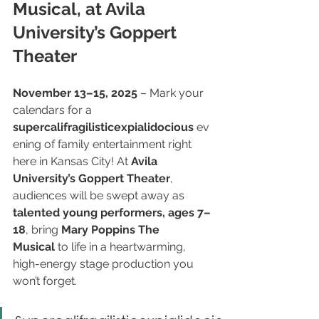
Musical, at Avila 
University’s Goppert 
Theater
November 13–15, 2025
 – Mark your 
calendars for a 
supercalifragilisticexpialidocious
 ev
ening of family entertainment right 
here in Kansas City! At 
Avila 
University’s Goppert Theater
, 
audiences will be swept away as 
talented young performers, ages 7–
18
, bring 
Mary Poppins The 
Musical
 to life in a heartwarming, 
high-energy stage production you 
won’t forget.