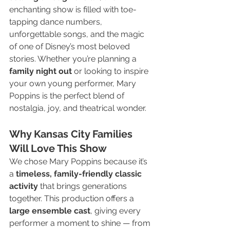
enchanting show is filled with toe-
tapping dance numbers, 
unforgettable songs, and the magic 
of one of Disney’s most beloved 
stories. Whether you’re planning a 
family night out
 or looking to inspire 
your own young performer, Mary 
Poppins is the perfect blend of 
nostalgia, joy, and theatrical wonder.
Why Kansas City Families 
Will Love This Show
We chose Mary Poppins because it’s 
a 
timeless, family-friendly classic 
activity
 that brings generations 
together. This production offers a 
large ensemble cast
, giving every 
performer a moment to shine — from 