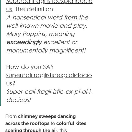
Supercalifragilisticexpialidocio
us
, the definition:
A nonsensical word from the 
well-known movie and play, 
Mary Poppins, meaning 
exceedingly
 excellent or 
monumentally magnificent!
How do you SAY 
supercalifragilisticexpialidocio
us
?
Super-cali-fragil-istic-ex-pi-al-i-
docious!
From 
chimney sweeps dancing 
across the rooftops
 to 
colorful kites 
soaring through the air
, this 