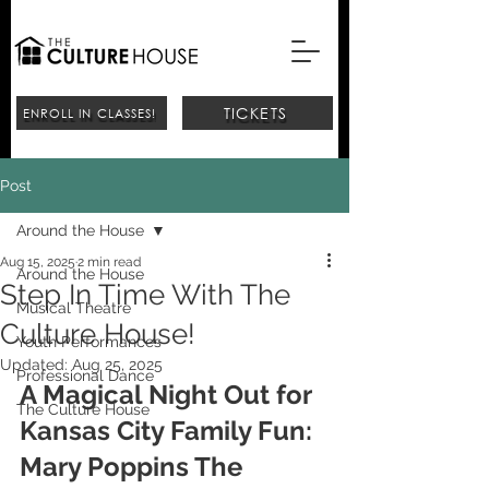
TICKETS
ENROLL IN CLASSES!
Post
Around the House
Aug 15, 2025
2 min read
Around the House
Step In Time With The
Musical Theatre
Culture House!
Youth Performances
Updated:
Aug 25, 2025
Professional Dance
A Magical Night Out for 
The Culture House
Kansas City Family Fun: 
Mary Poppins The 