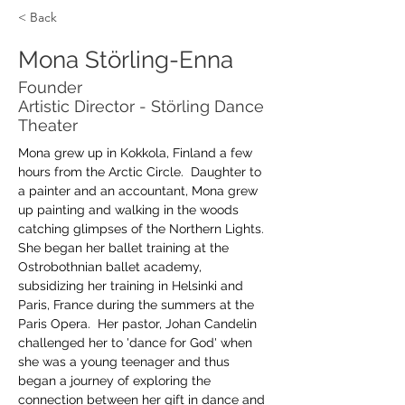
< Back
Mona Störling-Enna
Founder
Artistic Director - Störling Dance
Theater
Mona grew up in Kokkola, Finland a few 
hours from the Arctic Circle.  Daughter to 
a painter and an accountant, Mona grew 
up painting and walking in the woods 
catching glimpses of the Northern Lights.  
She began her ballet training at the 
Ostrobothnian ballet academy, 
subsidizing her training in Helsinki and 
Paris, France during the summers at the 
Paris Opera.  Her pastor, Johan Candelin 
challenged her to 'dance for God' when 
she was a young teenager and thus 
began a journey of exploring the 
connection between her gift in dance and 