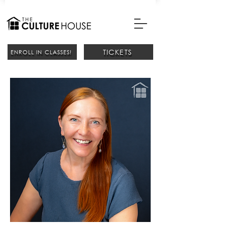
TICKETS
ENROLL IN CLASSES!