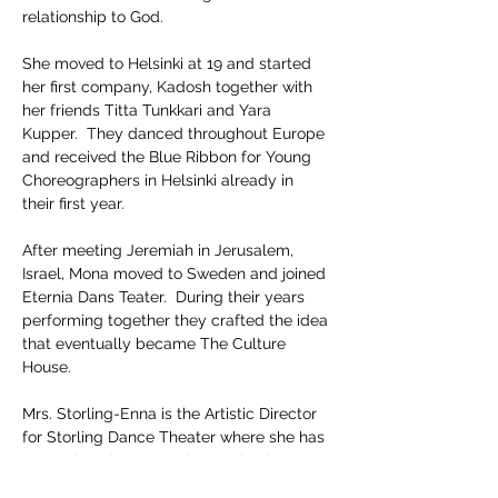
relationship to God.  
She moved to Helsinki at 19 and started 
her first company, Kadosh together with 
her friends Titta Tunkkari and Yara 
Kupper.  They danced throughout Europe 
and received the Blue Ribbon for Young 
Choreographers in Helsinki already in 
their first year.  
After meeting Jeremiah in Jerusalem, 
Israel, Mona moved to Sweden and joined 
Eternia Dans Teater.  During their years 
performing together they crafted the idea 
that eventually became The Culture 
House.  
Mrs. Storling-Enna is the Artistic Director 
for Storling Dance Theater where she has 
created such noteworthy productions as 
The Prodigal Daughter, Butterfly, 