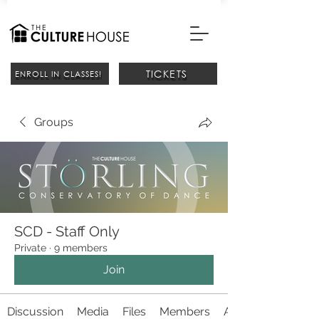
TICKETS
ENROLL IN CLASSES!
Groups
SCD - Staff Only
Private
·
9 members
Join
Discussion
Media
Files
Members
About