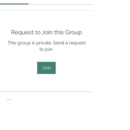
Request to Join this Group
This group is private. Send a request
to join.
Join
About
SCD Staff Only