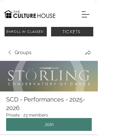
TICKETS
ENROLL IN CLASSES!
Groups
SCD - Performances - 2025-
2026
Private
·
23 members
Join