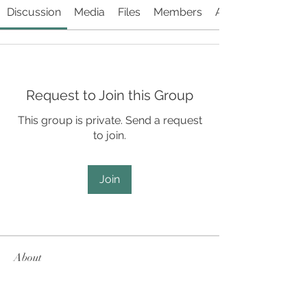
Discussion
Media
Files
Members
About
Request to Join this Group
This group is private. Send a request
to join.
Join
About
SCD performance-related information
and videos