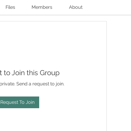
Files
Members
About
 to Join this Group
private. Send a request to join.
Request To Join