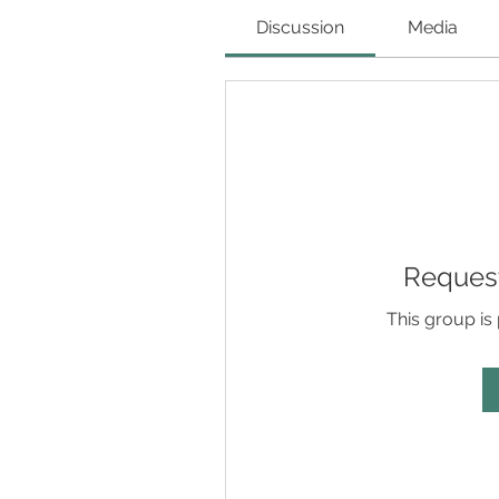
Discussion
Media
Request
This group is 