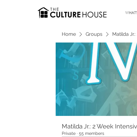
WHAT'
Home
Groups
Matilda Jr.
Matilda Jr.: 2 Week Intensi
Private
·
55 members