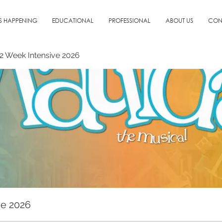
S HAPPENING
EDUCATIONAL
PROFESSIONAL
ABOUT US
CON
: 2 Week Intensive 2026
ve 2026