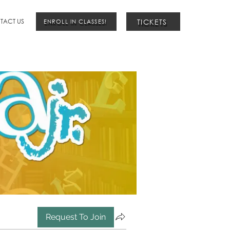
TICKETS
TACT US
ENROLL IN CLASSES!
Request To Join