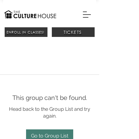
TICKETS
ENROLL IN CLASSES!
This group can't be found.
Head back to the Group List and try
again.
Go to Group List