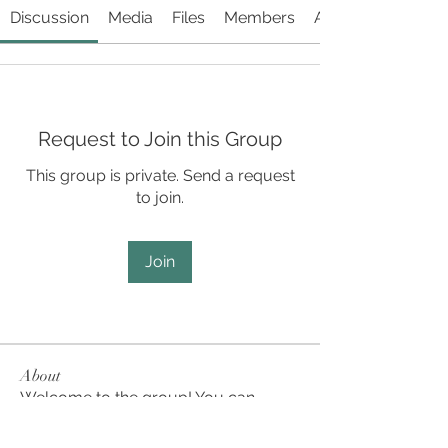
Discussion
Media
Files
Members
About
Request to Join this Group
This group is private. Send a request
to join.
Join
About
Welcome to the group! You can
connect with other members, ge
...
Read more