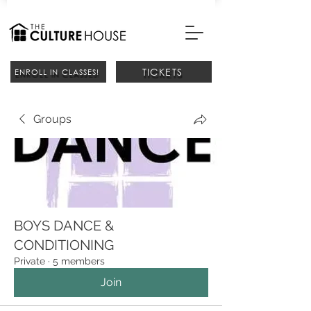
TICKETS
ENROLL IN CLASSES!
Groups
BOYS DANCE &
CONDITIONING
Private
·
5 members
Join