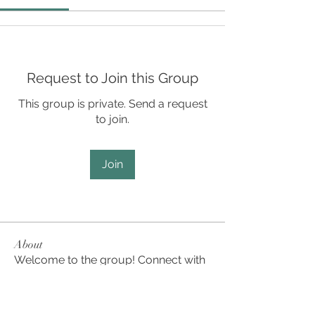
Request to Join this Group
This group is private. Send a request
to join.
Join
About
Welcome to the group! Connect with
other members, get updates and
share media.