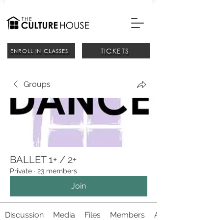
TICKETS
ENROLL IN CLASSES!
Groups
BALLET 1+ / 2+
Private
·
23 members
Join
Discussion
Media
Files
Members
About