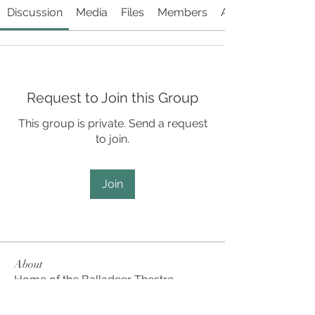
Discussion
Media
Files
Members
About
Request to Join this Group
This group is private. Send a request
to join.
Join
About
Home of the Balladeer Thestre
Company, the Culture House’s p
...
Read more