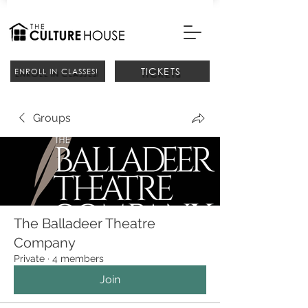
TICKETS
ENROLL IN CLASSES!
Groups
The Balladeer Theatre
Company
Private
·
4 members
Join