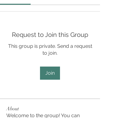
Request to Join this Group
This group is private. Send a request
to join.
Join
About
Welcome to the group! You can
connect with other members, ge
...
Read more