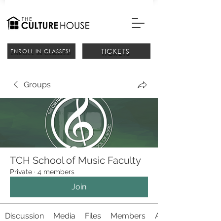
TICKETS
ENROLL IN CLASSES!
Groups
TCH School of Music Faculty
Private
·
4 members
Join
Discussion
Media
Files
Members
About