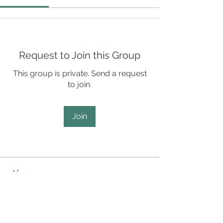
Request to Join this Group
This group is private. Send a request
to join.
Join
About
SCD Staff Only