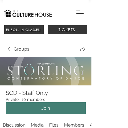
TICKETS
ENROLL IN CLASSES!
Groups
SCD - Staff Only
Private
·
10 members
Join
Discussion
Media
Files
Members
About