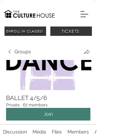
TICKETS
ENROLL IN CLASSES!
Groups
BALLET 4/5/6
Private
·
67 members
Join
Discussion
Media
Files
Members
About