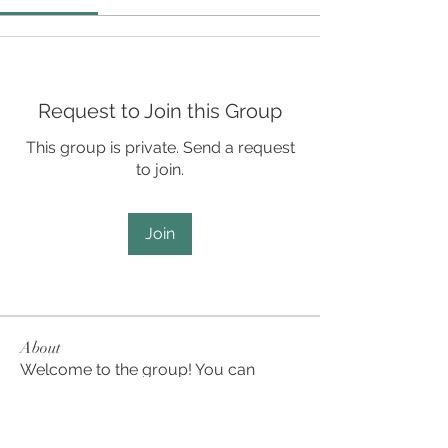
Request to Join this Group
This group is private. Send a request
to join.
Join
About
Welcome to the group! You can
connect with other members, ge
...
Read more