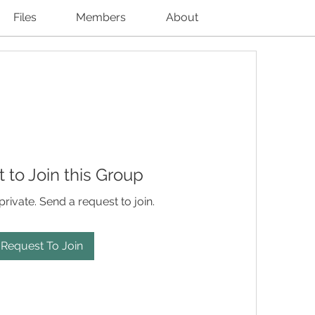
Files
Members
About
 to Join this Group
private. Send a request to join.
Request To Join