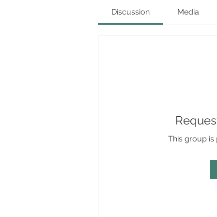
Discussion
Media
Request
This group is 