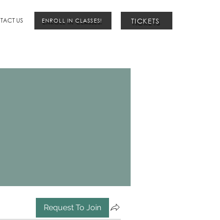
TICKETS
TACT US
ENROLL IN CLASSES!
Request To Join