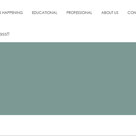
S HAPPENING
EDUCATIONAL
PROFESSIONAL
ABOUT US
CON
ass!!