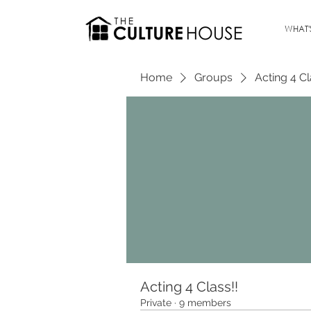
WHAT'
Home
Groups
Acting 4 Cl
Acting 4 Class!!
Private
·
9 members