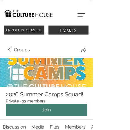
TICKETS
ENROLL IN CLASSES!
Groups
2026 Summer Camps Squad!
Private
·
33 members
Join
Discussion
Media
Files
Members
About