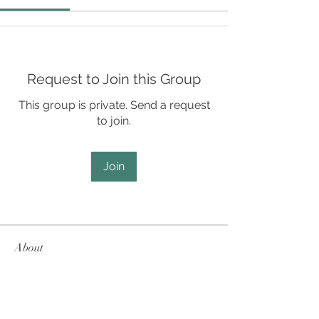
Request to Join this Group
This group is private. Send a request
to join.
Join
About
For Student Leaders, Directors, and
Staff