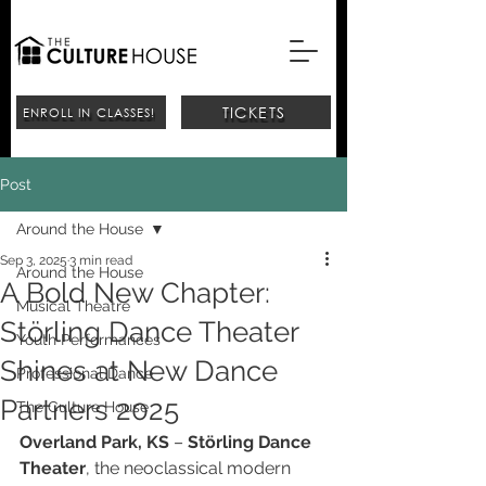
TICKETS
ENROLL IN CLASSES!
Post
Around the House
Sep 3, 2025
3 min read
Around the House
A Bold New Chapter:
Musical Theatre
Störling Dance Theater
Youth Performances
Shines at New Dance
Professional Dance
Partners 2025
The Culture House
Overland Park, KS
 – 
Störling Dance 
Theater
, the neoclassical modern 