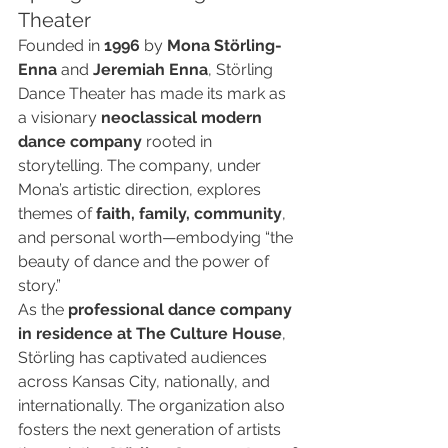
Theater
Founded in 
1996
 by 
Mona Störling-
Enna
 and 
Jeremiah Enna
, Störling 
Dance Theater has made its mark as 
a visionary 
neoclassical modern 
dance company
 rooted in 
storytelling. The company, under 
Mona’s artistic direction, explores 
themes of 
faith, family, community
, 
and personal worth—embodying “the 
beauty of dance and the power of 
story.”
As the 
professional dance company 
in residence at The Culture House
, 
Störling has captivated audiences 
across Kansas City, nationally, and 
internationally. The organization also 
fosters the next generation of artists 