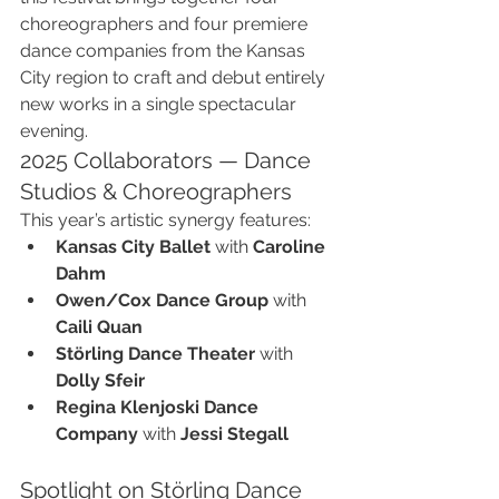
choreographers and four premiere 
dance companies from the Kansas 
City region to craft and debut entirely 
new works in a single spectacular 
evening.
2025 Collaborators — Dance 
Studios & Choreographers
This year’s artistic synergy features:
Kansas City Ballet
 with 
Caroline 
Dahm
Owen/Cox Dance Group
 with 
Caili Quan
Störling Dance Theater
 with 
Dolly Sfeir
Regina Klenjoski Dance 
Company
 with 
Jessi Stegall
Spotlight on Störling Dance 