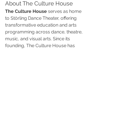
About The Culture House
The Culture House
 serves as home 
to Störling Dance Theater, offering 
transformative education and arts 
programming across dance, theatre, 
music, and visual arts. Since its 
founding, The Culture House has 
become a creative hub in 
Overland 
Park, Kansas
, inspiring youth, artists, 
and audiences alike through 
excellence in the arts.
🎟 Don’t Miss Out – Get 
Your Tickets Today!
Join us for an unforgettable evening 
of cutting-edge dance innovation at 
New Dance Partners: The Ultimate 
Collaboration
. Performances take 