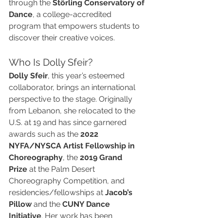
through the 
Störling Conservatory of 
Dance
, a college-accredited 
program that empowers students to 
discover their creative voices.
Who Is Dolly Sfeir?
Dolly Sfeir
, this year’s esteemed 
collaborator, brings an international 
perspective to the stage. Originally 
from Lebanon, she relocated to the 
U.S. at 19 and has since garnered 
awards such as the 
2022 
NYFA/NYSCA Artist Fellowship in 
Choreography
, the 
2019 Grand 
Prize
 at the Palm Desert 
Choreography Competition, and 
residencies/fellowships at 
Jacob’s 
Pillow
 and the 
CUNY Dance 
Initiative
. Her work has been 