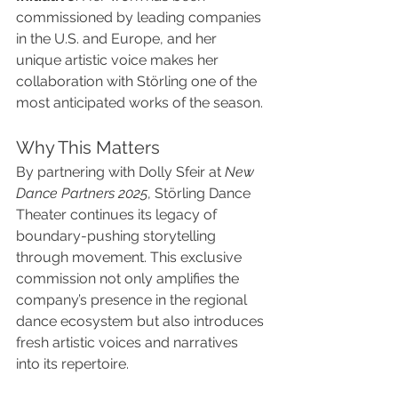
commissioned by leading companies 
in the U.S. and Europe, and her 
unique artistic voice makes her 
collaboration with Störling one of the 
most anticipated works of the season.
Why This Matters
By partnering with Dolly Sfeir at 
New 
Dance Partners 2025
, Störling Dance 
Theater continues its legacy of 
boundary-pushing storytelling 
through movement. This exclusive 
commission not only amplifies the 
company’s presence in the regional 
dance ecosystem but also introduces 
fresh artistic voices and narratives 
into its repertoire.