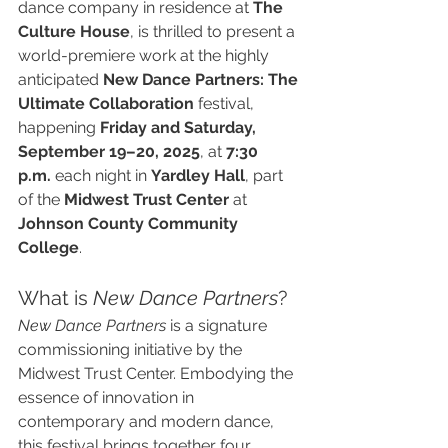
dance company in residence at 
The 
Culture House
, is thrilled to present a 
world-premiere work at the highly 
anticipated 
New Dance Partners: The 
Ultimate Collaboration
 festival, 
happening 
Friday and Saturday, 
September 19–20, 2025
, at 
7:30 
p.m.
 each night in 
Yardley Hall
, part 
of the 
Midwest Trust Center
 at 
Johnson County Community 
College
.
What is 
New Dance Partners
?
New Dance Partners
 is a signature 
commissioning initiative by the 
Midwest Trust Center. Embodying the 
essence of innovation in 
contemporary and modern dance, 
this festival brings together four 